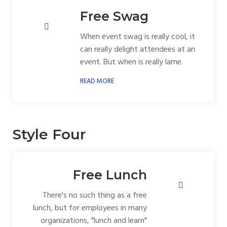
Free Swag
When event swag is really cool, it
can really delight attendees at an
event. But when is really lame.
READ MORE
Style Four
Free Lunch
There's no such thing as a free
lunch, but for employees in many
organizations, "lunch and learn"