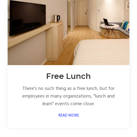
Free Lunch
There's no such thing as a free lunch, but for
employees in many organizations, "lunch and
learn" events come close.
READ MORE