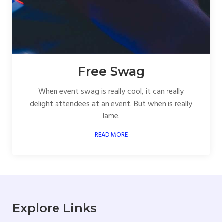
Free Swag
When event swag is really cool, it can really
delight attendees at an event. But when is really
lame.
READ MORE
Explore Links