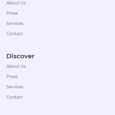
About Us
Press
Services
Contact
Discover
About Us
Press
Services
Contact