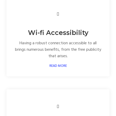
Wi-fi Accessibility
Having a robust connection accessible to all
brings numerous benefits, from the free publicity
that arises.
READ MORE