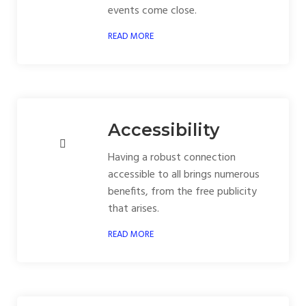
events come close.
READ MORE
Accessibility
Having a robust connection
accessible to all brings numerous
benefits, from the free publicity
that arises.
READ MORE