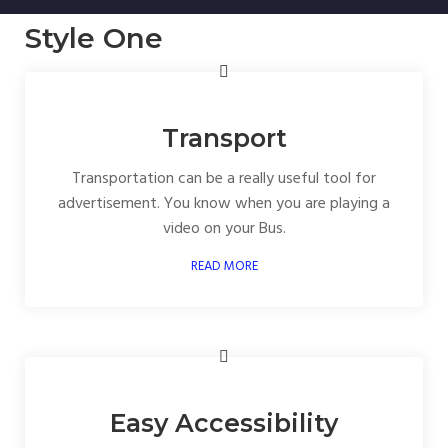
Style One
Transport
Transportation can be a really useful tool for
advertisement. You know when you are playing a
video on your Bus.
READ MORE
Easy Accessibility