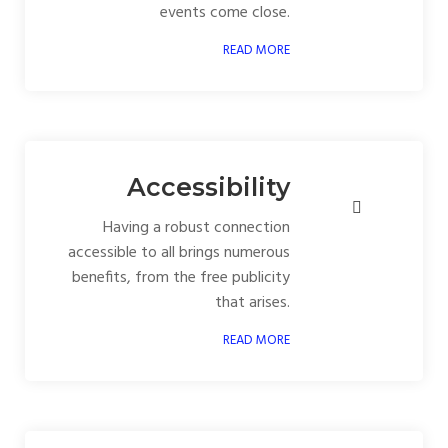
events come close.
READ MORE
Accessibility
Having a robust connection
accessible to all brings numerous
benefits, from the free publicity
that arises.
READ MORE