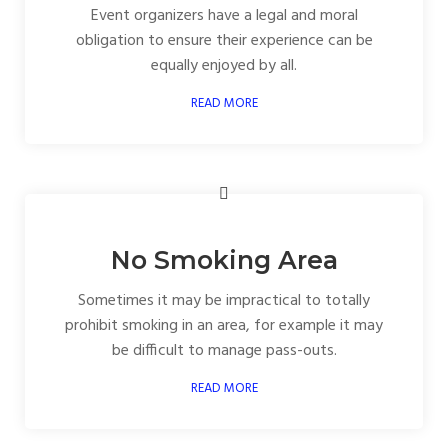
Event organizers have a legal and moral
obligation to ensure their experience can be
equally enjoyed by all.
READ MORE
No Smoking Area
Sometimes it may be impractical to totally
prohibit smoking in an area, for example it may
be difficult to manage pass-outs.
READ MORE