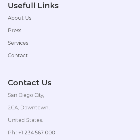
Usefull Links
About Us
Press
Services
Contact
Contact Us
San Diego City,
2CA, Downtown,
United States.
Ph :
+1 234 567 000