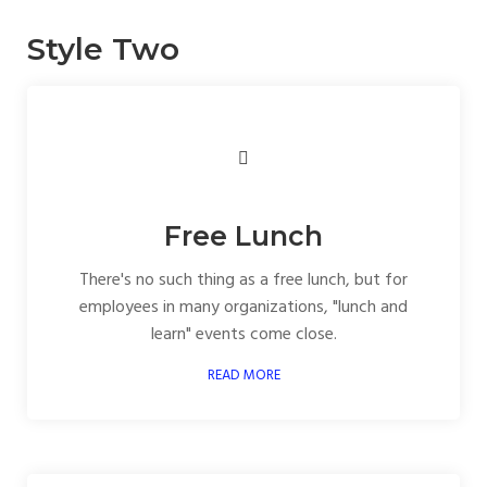
Style Two
Free Lunch
There's no such thing as a free lunch, but for
employees in many organizations, "lunch and
learn" events come close.
READ MORE