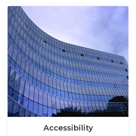
Accessibility