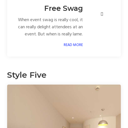
Free Swag
When event swag is really cool, it
can really delight attendees at an
event. But when is really lame.
READ MORE
Style Five