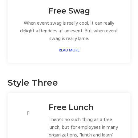
Free Swag
When event swag is really cool, it can really
delight attendees at an event. But when event
swag is really lame.
READ MORE
Style Three
Free Lunch
There's no such thing as a free
lunch, but for employees in many
organizations, "lunch and learn"