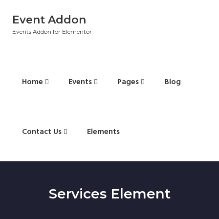
Event Addon
Events Addon for Elementor
Home
Events
Pages
Blog
Contact Us
Elements
Services Element