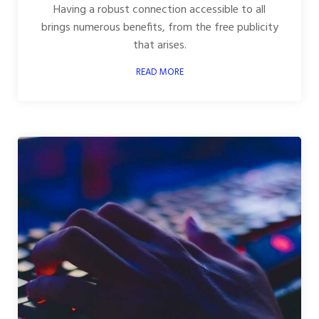
Having a robust connection accessible to all
brings numerous benefits, from the free publicity
that arises.
READ MORE