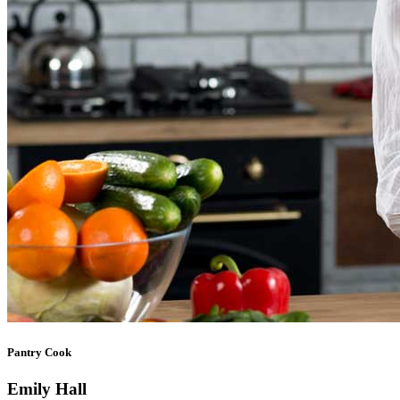
Pantry Cook
Emily Hall