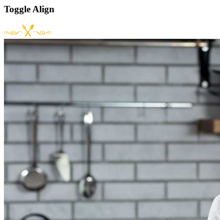
Toggle Align