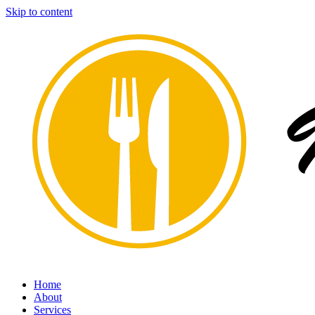
Skip to content
Home
About
Services