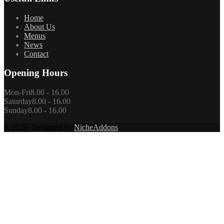
Home
About Us
Menus
News
Contact
Opening Hours
Mon-Fri
8.00 - 16.00
Saturday
8.00 - 16.00
Sunday
8.00 - 16.00
© 2026. Designed by
NicheAddons