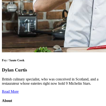
Fry / Saute Cook
Dylan Curtis
British culinary specialist, who was conceived in Scotland, and a
restaurateur whose eateries right now hold 9 Michelin Stars.
Read More
About