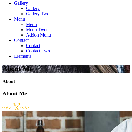
Gallery
Gallery
Gallery Two
Menu
Menu
Menu Two
Addon Menu
Contact
Contact
Contact Two
Elements
About Me
About
About Me