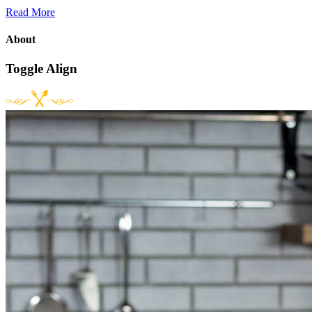
Read More
About
Toggle Align