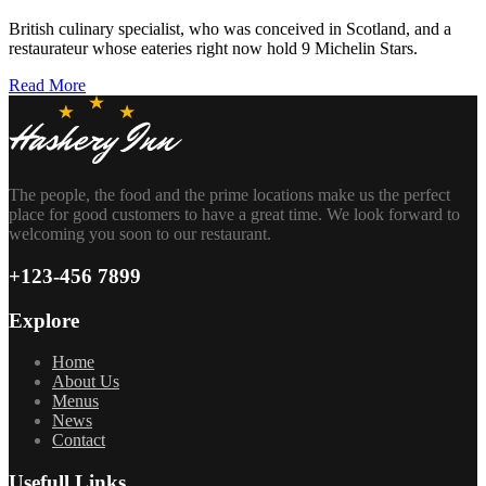
British culinary specialist, who was conceived in Scotland, and a
restaurateur whose eateries right now hold 9 Michelin Stars.
Read More
The people, the food and the prime locations make us the perfect
place for good customers to have a great time. We look forward to
welcoming you soon to our restaurant.
+123-456 7899
Explore
Home
About Us
Menus
News
Contact
Usefull Links