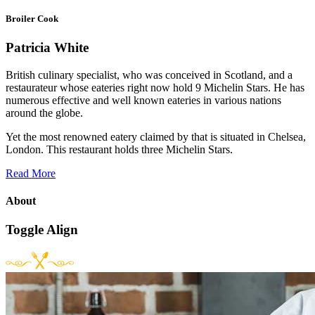
Broiler Cook
Patricia White
British culinary specialist, who was conceived in Scotland, and a
restaurateur whose eateries right now hold 9 Michelin Stars. He has
numerous effective and well known eateries in various nations
around the globe.
Yet the most renowned eatery claimed by that is situated in Chelsea,
London. This restaurant holds three Michelin Stars.
Read More
About
Toggle Align