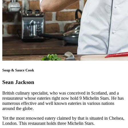
Soup & Sauce Cook
Sean Jackson
British culinary specialist, who was conceived in Scotland, and a
restaurateur whose eateries right now hold 9 Michelin Stars. He has
numerous effective and well known eateries in various nations
around the globe.
Yet the most renowned eatery claimed by that is situated in Chelsea,
London. This restaurant holds three Michelin Stars.