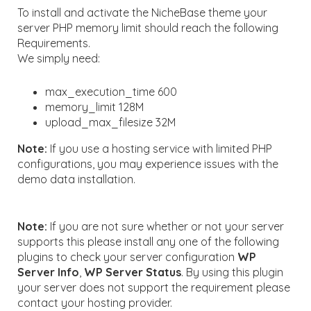
To install and activate the NicheBase theme your
server PHP memory limit should reach the following
Requirements.
We simply need:
max_execution_time 600
memory_limit 128M
upload_max_filesize 32M
Note:
If you use a hosting service with limited PHP
configurations, you may experience issues with the
demo data installation.
Note:
If you are not sure whether or not your server
supports this please install any one of the following
plugins to check your server configuration
WP
Server Info
,
WP Server Status
. By using this plugin
your server does not support the requirement please
contact your hosting provider.