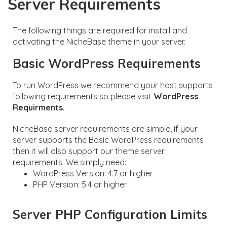
Server Requirements
The following things are required for install and
activating the NicheBase theme in your server.
Basic WordPress Requirements
To run WordPress we recommend your host supports
following requirements so please visit
WordPress
Requirments.
NicheBase server requirements are simple, if your
server supports the Basic WordPress requirements
then it will also support our theme server
requirements. We simply need:
WordPress Version: 4.7 or higher
PHP Version: 5.4 or higher
Server PHP Configuration Limits