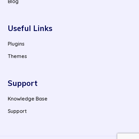
Blog
Useful Links
Plugins
Themes
Support
Knowledge Base
Support