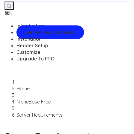
⌘K
Introduction
Server Requirements
Installation
Header Setup
Customize
Upgrade To PRO
Home
NicheBase Free
Server Requirements