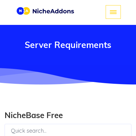
Server Requirements
NicheBase Free