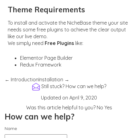
Theme Requirements
To install and activate the NicheBase theme your site
needs some free plugins to achieve the clear output
like our live demo.
We simply need
Free Plugins
like:
Elementor Page Builder
Redux Framework
← Introduction
Installation →
Still stuck?
How can we help?
Updated on April 9, 2020
Was this article helpful to you?
No
Yes
How can we help?
Name