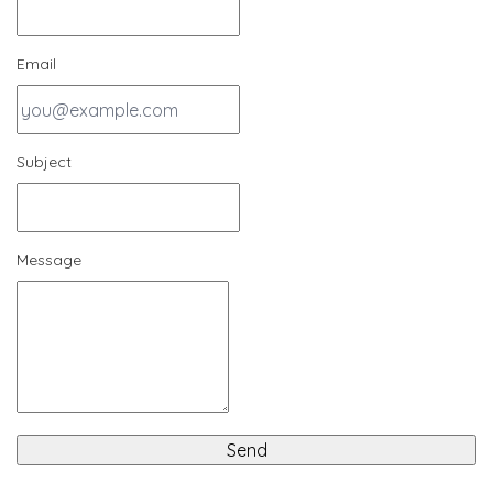
Email
Subject
Message