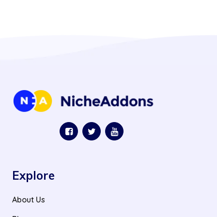
Explore
About Us