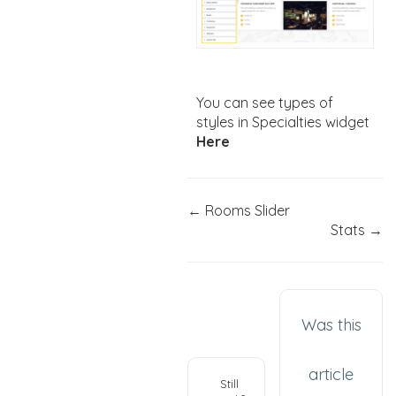
You can see types of
styles in Specialties widget
Here
← Rooms Slider
Stats →
Was this
article
Still