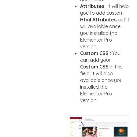
Attributes
: It will help
you to add custom
Html Attributes
but it
will available once
you installed the
Elementor Pro
version.
Custom CSS :
You
can add your
Custom CSS
in this
field. It will also
available once you
installed the
Elementor Pro
version.