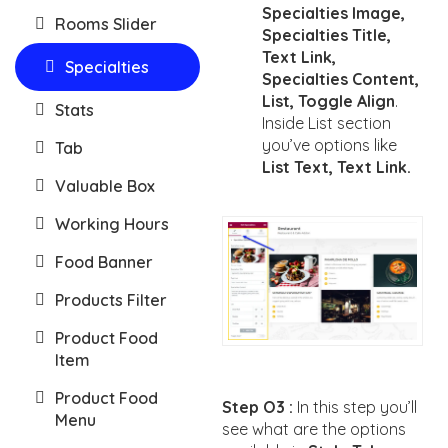
Specialties Image,
Rooms Slider
Specialties Title,
Text Link,
Specialties
Specialties Content,
List, Toggle Align
.
Stats
Inside List section
you’ve options like
Tab
List Text, Text Link.
Valuable Box
Working Hours
Food Banner
Products Filter
Product Food
Item
Product Food
Step O3 :
In this step you’ll
Menu
see what are the options