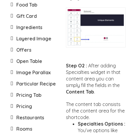
Food Tab
Gift Card
Ingredients
Layered Image
Offers
Open Table
Step O2 :
After adding
Specialties widget in that
Image Parallax
content area you can
Particular Recipe
simply fill the fields in the
Content Tab
.
Pricing Tab
The content tab consists
Pricing
of the content area for the
shortcode.
Restaurants
Specialties Options :
Rooms
You’ve options like