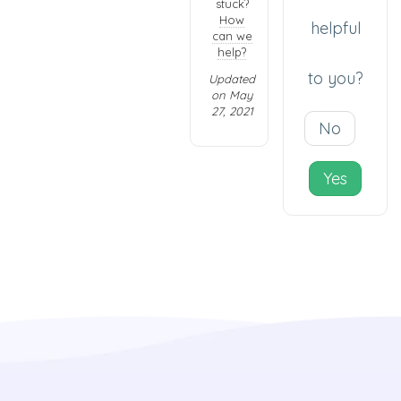
stuck?
How
helpful
can we
help?
to you?
Updated
on May
27, 2021
No
Yes