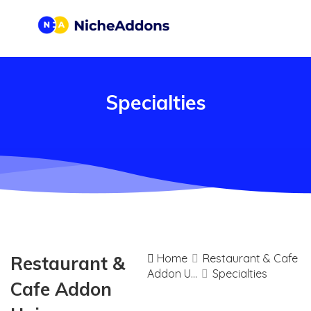
Specialties
Home
Restaurant & Cafe
Restaurant &
Addon U...
Specialties
Cafe Addon