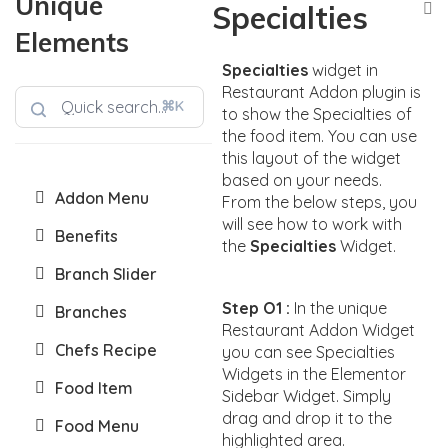
Unique
Specialties
Elements
Specialties
widget in
Restaurant Addon plugin is
⌘K
to show the Specialties of
the food item. You can use
this layout of the widget
based on your needs.
Addon Menu
From the below steps, you
will see how to work with
Benefits
the
Specialties
Widget.
Branch Slider
Step O1 :
In the unique
Branches
Restaurant Addon Widget
Chefs Recipe
you can see Specialties
Widgets in the Elementor
Food Item
Sidebar Widget. Simply
drag and drop it to the
Food Menu
highlighted area.