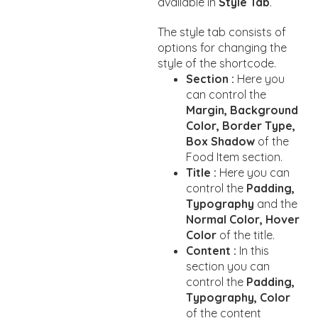
available in
Style Tab
.
The style tab consists of
options for changing the
style of the shortcode.
Section :
Here you
can control the
Margin, Background
Color, Border Type,
Box Shadow
of the
Food Item section.
Title :
Here you can
control the
Padding,
Typography
and the
Normal Color, Hover
Color
of the title.
Content :
In this
section you can
control the
Padding,
Typography, Color
of the content