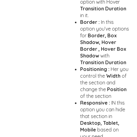
option with Hover
Transition Duration
in it.
Border :
In this
option you’ve options
for
Border, Box
Shadow, Hover
Border , Hover Box
Shadow
with
Transition Duration
Positioning :
Her you
control the
Width
of
the section and
change the
Position
of the section
Responsive :
IN this
option you can hide
that section in
Desktop, Tablet,
Mobile
based on
your need.