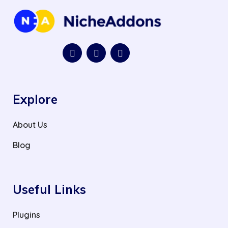
Explore
About Us
Blog
Useful Links
Plugins