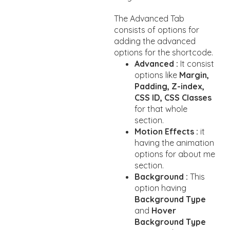
The Advanced Tab
consists of options for
adding the advanced
options for the shortcode.
Advanced :
It consist
options like
Margin,
Padding, Z-index,
CSS ID, CSS Classes
for that whole
section.
Motion Effects :
it
having the animation
options for about me
section.
Background :
This
option having
Background Type
and
Hover
Background Type