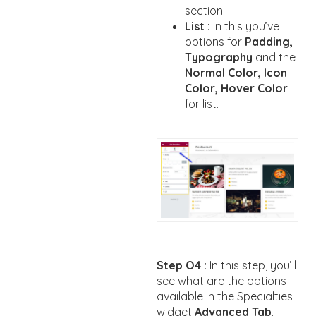
section.
List :
In this you’ve
options for
Padding,
Typography
and the
Normal Color, Icon
Color, Hover Color
for list.
Step O4 :
In this step, you’ll
see what are the options
available in the Specialties
widget
Advanced Tab
.