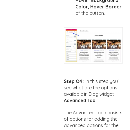
Hover Background
Color, Hover Border
of the button.
Step O4 :
In this step you’ll
see what are the options
available in Blog widget
Advanced Tab
.
The Advanced Tab consists
of options for adding the
advanced options for the