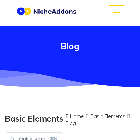
Blog
Home
Basic Elements
Basic Elements
Blog
⌘K