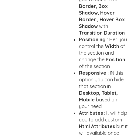
Border, Box
Shadow, Hover
Border , Hover Box
Shadow
with
Transition Duration
Positioning :
Her you
control the
Width
of
the section and
change the
Position
of the section
Responsive :
IN this
option you can hide
that section in
Desktop, Tablet,
Mobile
based on
your need.
Attributes
: It will help
you to add custom
Html Attributes
but it
will available once