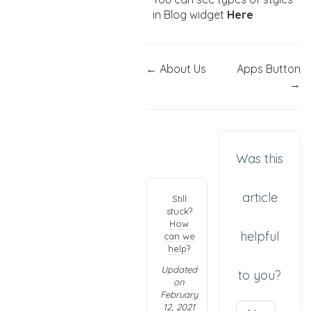
in Blog widget
Here
← About Us
Apps Button
→
Was this
article
Still
stuck?
How
helpful
can we
help?
Updated
to you?
on
February
12, 2021