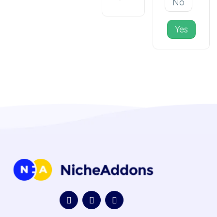
No
Yes