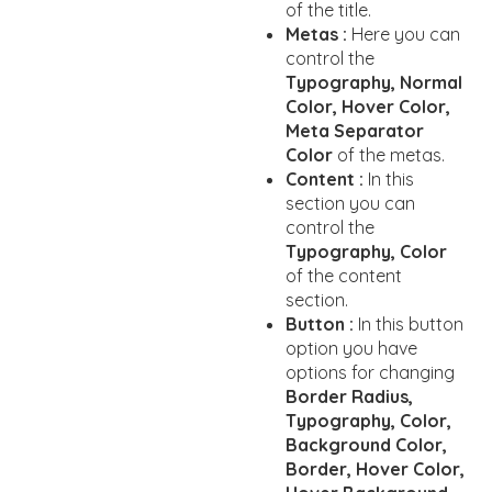
of the title.
Metas :
Here you can
control the
Typography, Normal
Color, Hover Color,
Meta Separator
Color
of the metas.
Content :
In this
section you can
control the
Typography, Color
of the content
section.
Button :
In this button
option you have
options for changing
Border Radius,
Typography, Color,
Background Color,
Border, Hover Color,