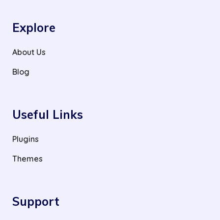
Explore
About Us
Blog
Useful Links
Plugins
Themes
Support