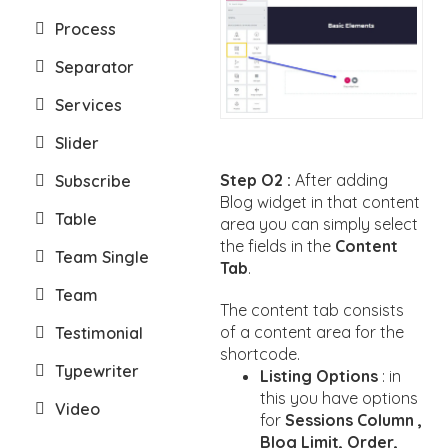
Process
Separator
Services
Slider
Step O2 :
After adding
Subscribe
Blog widget in that content
Table
area you can simply select
the fields in the
Content
Team Single
Tab
.
Team
The content tab consists
of a content area for the
Testimonial
shortcode.
Typewriter
Listing Options
: in
this you have options
Video
for
Sessions Column ,
Blog Limit, Order,