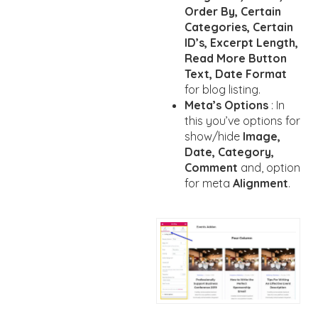
Order By, Certain
Categories, Certain
ID’s, Excerpt Length,
Read More Button
Text, Date Format
for blog listing.
Meta’s Options
: In
this you’ve options for
show/hide
Image,
Date, Category,
Comment
and, option
for meta
Alignment
.