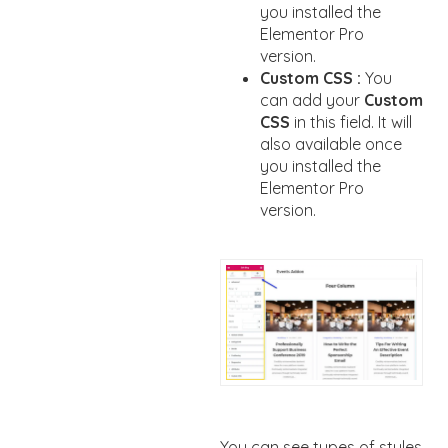
you installed the
Elementor Pro
version.
Custom CSS :
You
can add your
Custom
CSS
in this field. It will
also available once
you installed the
Elementor Pro
version.
You can see types of styles