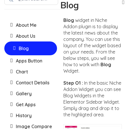
Blog
Blog
widget in Niche
About Me
Addon plugin is to display
the latest news about the
About Us
company. You can use this
layout of the widget based
Blog
on your needs. From the
below steps, you will see
Apps Button
how to work with
Blog
Widget.
Chart
Contact Details
Step O1 :
In the basic Niche
Addon Widget you can see
Gallery
Blog Widgets in the
Elementor Sidebar Widget.
Get Apps
Simply drag and drop it to
the highligted area.
History
Image Compare