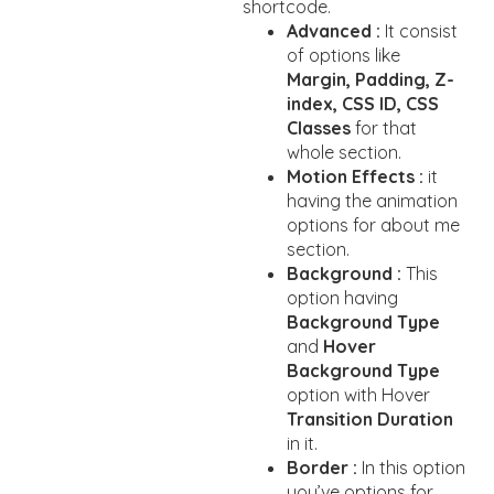
shortcode.
Advanced :
It consist
of options like
Margin, Padding, Z-
index, CSS ID, CSS
Classes
for that
whole section.
Motion Effects :
it
having the animation
options for about me
section.
Background :
This
option having
Background Type
and
Hover
Background Type
option with Hover
Transition Duration
in it.
Border :
In this option
you’ve options for