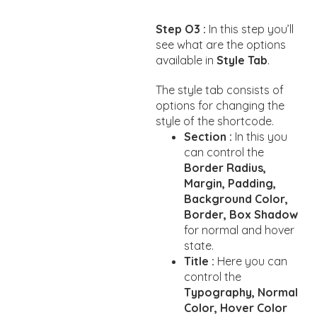
Step O3 :
In this step you’ll
see what are the options
available in
Style Tab
.
The style tab consists of
options for changing the
style of the shortcode.
Section :
In this you
can control the
Border Radius,
Margin, Padding,
Background Color,
Border, Box Shadow
for normal and hover
state.
Title :
Here you can
control the
Typography, Normal
Color, Hover Color